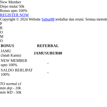
New Member
Depo mulai 50k
Bonus upto 100%
REGISTER NOW
Copyright © 2024 Website
Subur88
terdaftar dan resmi. Semua metod
P
R
O
M
O
BONUS
REFERRAL
JAMU
JAMUSUBUR88
(Jatah Kamu)
NEW MEMBER
-
upto 100%
SALDO BERLIPAT
-
100%
TO normal x1
min dep - 10k
min WD - 50k