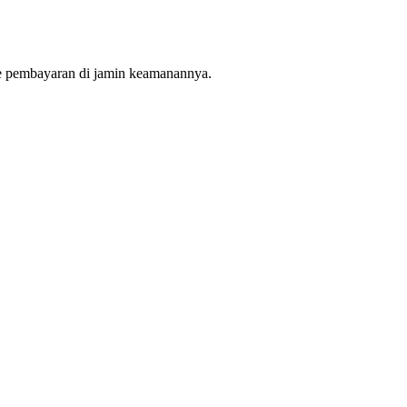
e pembayaran di jamin keamanannya.